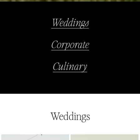
Weddings
Corporate
Culinary
Weddings