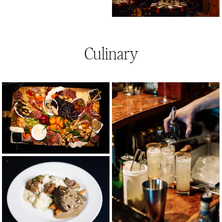
Culinary