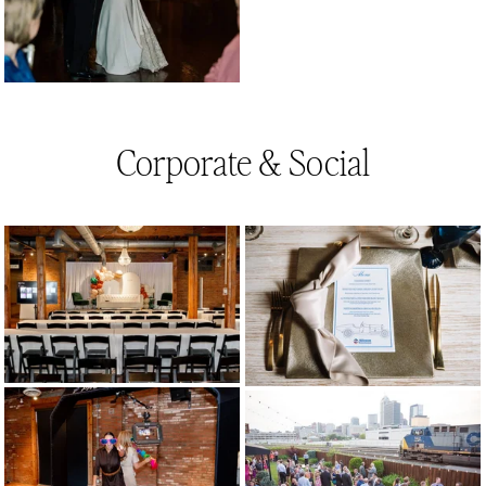
Corporate & Social