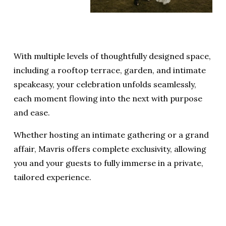
With multiple levels of thoughtfully designed space, 
including a rooftop terrace, garden, and intimate 
speakeasy, your celebration unfolds seamlessly, 
each moment flowing into the next with purpose 
and ease.
Whether hosting an intimate gathering or a grand 
affair, Mavris offers complete exclusivity, allowing 
you and your guests to fully immerse in a private, 
tailored experience.