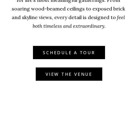
for life’s most meaningful gatherings. From 
soaring wood-beamed ceilings to exposed brick 
and skyline views, every detail is designed to 
feel 
both timeless and extraordinary.
SCHEDULE A TOUR
VIEW THE VENUE