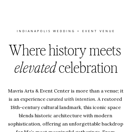
INDIANAPOLIS WEDDING + EVENT VENUE
Where history meets 
elevated
 celebration
Mavris Arts & Event Center is more than a venue; it 
is an experience 
curated with intention
. A restored 
18th-century cultural landmark, this iconic space 
blends historic architecture with modern 
sophistication, offering an unforgettable backdrop 